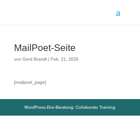
MailPoet-Seite
von
Gerd Brandt
|
Feb. 21, 2025
[mailpoet_page]
WordPress-Divi-Beratung: Collaborato Training